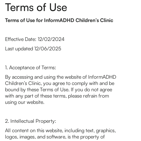
Terms of Use
Terms of Use for InformADHD Children’s Clinic
Effective Date: 12/02/2024
Last updated 12/06/2025
1. Acceptance of Terms:
By accessing and using the website of InformADHD
Children’s Clinic, you agree to comply with and be
bound by these Terms of Use. If you do not agree
with any part of these terms, please refrain from
using our website.
2. Intellectual Property:
All content on this website, including text, graphics,
logos, images, and software, is the property of