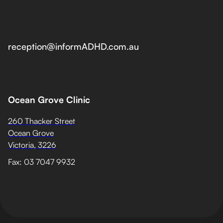
reception@informADHD.com.au
Ocean Grove Clinic
260 Thacker Street
Ocean Grove
Victoria, 3226
Fax: 03 7047 9932