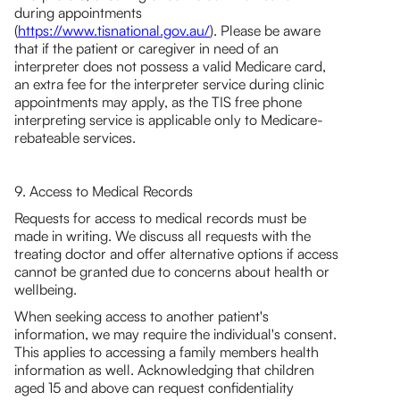
during appointments
(
https://www.tisnational.gov.au/
). Please be aware
that if the patient or caregiver in need of an
interpreter does not possess a valid Medicare card,
an extra fee for the interpreter service during clinic
appointments may apply, as the TIS free phone
interpreting service is applicable only to Medicare-
rebateable services.
9. Access to Medical Records
Requests for access to medical records must be
made in writing. We discuss all requests with the
treating doctor and offer alternative options if access
cannot be granted due to concerns about health or
wellbeing.
When seeking access to another patient's
information, we may require the individual's consent.
This applies to accessing a family members health
information as well. Acknowledging that children
aged 15 and above can request confidentiality