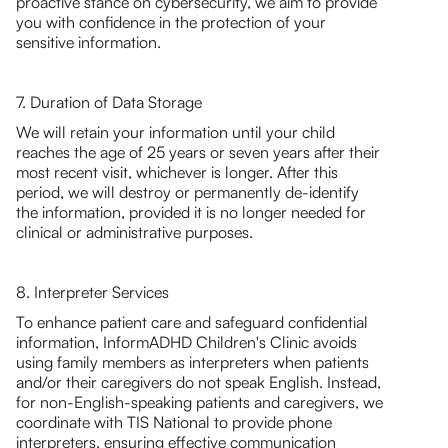
proactive stance on cybersecurity, we aim to provide
you with confidence in the protection of your
sensitive information.
7. Duration of Data Storage
We will retain your information until your child
reaches the age of 25 years or seven years after their
most recent visit, whichever is longer. After this
period, we will destroy or permanently de-identify
the information, provided it is no longer needed for
clinical or administrative purposes.
8. Interpreter Services
To enhance patient care and safeguard confidential
information, InformADHD Children's Clinic avoids
using family members as interpreters when patients
and/or their caregivers do not speak English. Instead,
for non-English-speaking patients and caregivers, we
coordinate with TIS National to provide phone
interpreters, ensuring effective communication