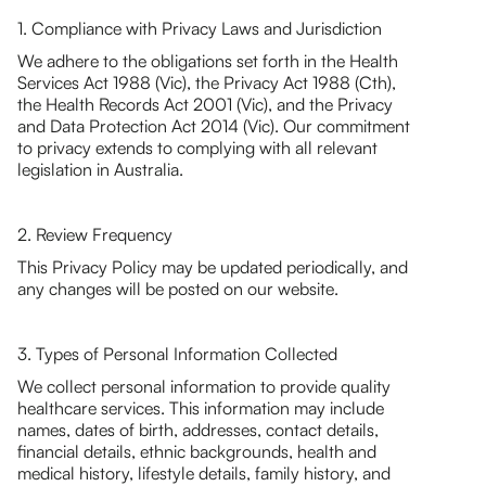
1. Compliance with Privacy Laws and Jurisdiction
We adhere to the obligations set forth in the Health
Services Act 1988 (Vic), the Privacy Act 1988 (Cth),
the Health Records Act 2001 (Vic), and the Privacy
and Data Protection Act 2014 (Vic). Our commitment
to privacy extends to complying with all relevant
legislation in Australia.
2. Review Frequency
This Privacy Policy may be updated periodically, and
any changes will be posted on our website.
3. Types of Personal Information Collected
We collect personal information to provide quality
healthcare services. This information may include
names, dates of birth, addresses, contact details,
financial details, ethnic backgrounds, health and
medical history, lifestyle details, family history, and