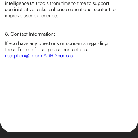
intelligence (AI) tools from time to time to support
administrative tasks, enhance educational content, or
improve user experience.
8. Contact Information:
If you have any questions or concerns regarding
these Terms of Use, please contact us at
reception@informADHD.com.au