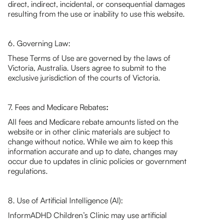
direct, indirect, incidental, or consequential damages
resulting from the use or inability to use this website.
6. Governing Law:
These Terms of Use are governed by the laws of
Victoria, Australia. Users agree to submit to the
exclusive jurisdiction of the courts of Victoria.
7. Fees and Medicare Rebates
:
All fees and Medicare rebate amounts listed on the
website or in other clinic materials are subject to
change without notice. While we aim to keep this
information accurate and up to date, changes may
occur due to updates in clinic policies or government
regulations.
8. Use of Artificial Intelligence (AI):
InformADHD Children’s Clinic may use artificial