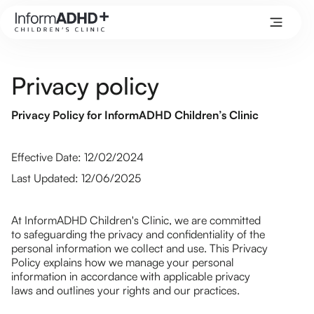
Privacy policy
Privacy Policy for InformADHD Children’s Clinic
Effective Date: 12/02/2024
Last Updated: 12/06/2025
At InformADHD Children's Clinic, we are committed
to safeguarding the privacy and confidentiality of the
personal information we collect and use. This Privacy
Policy explains how we manage your personal
information in accordance with applicable privacy
laws and outlines your rights and our practices.