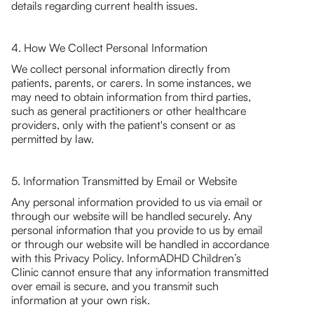
details regarding current health issues.
4. How We Collect Personal Information
We collect personal information directly from
patients, parents, or carers. In some instances, we
may need to obtain information from third parties,
such as general practitioners or other healthcare
providers, only with the patient's consent or as
permitted by law.
5. Information Transmitted by Email or Website
Any personal information provided to us via email or
through our website will be handled securely. Any
personal information that you provide to us by email
or through our website will be handled in accordance
with this Privacy Policy. InformADHD Children’s
Clinic cannot ensure that any information transmitted
over email is secure, and you transmit such
information at your own risk.