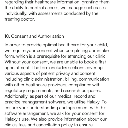
regarding their healthcare information, granting them
the ability to control access, we manage such cases
individually, with assessments conducted by the
treating doctor.
10. Consent and Authorisation
In order to provide optimal healthcare for your child,
we require your consent when completing our intake
form, which is a prerequisite for attending our clinic.
Without your consent, we are unable to book a first
appointment. The form includes sections covering
various aspects of patient privacy and consent,
including clinic administration, billing, communication
with other healthcare providers, compliance with
regulatory requirements, and research purposes.
Additionally, as part of our medical record and
practice management software, we utilise Halaxy. To
ensure your understanding and agreement with this
software arrangement, we ask for your consent for
Halaxy's use. We also provide information about our
clinic's fees and cancellation policy to ensure