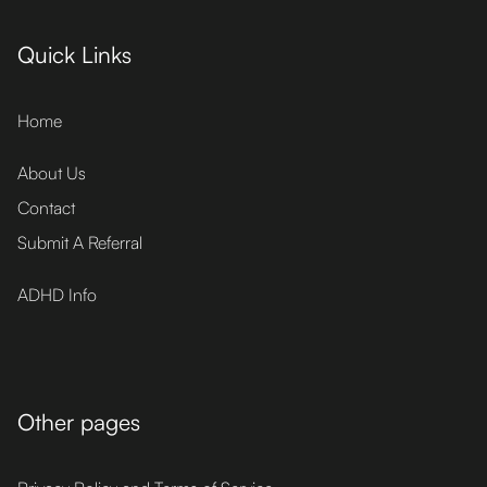
Quick Links
Home
About Us
Contact
Submit A Referral
ADHD Info
Other pages