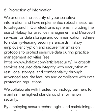
6. Protection of Information
We prioritise the security of your sensitive
information and have implemented robust measures
to safeguard it. Our electronic systems, including the
use of Halaxy for practice management and Microsoft
services for data storage and communication, adhere
to industry-leading security standards. Halaxy
employs encryption and secure transmission
protocols to protect sensitive data during practice
management activities (see
https://www.halaxy.com/article/security). Microsoft
services ensured data integrity with encryption at
rest, local storage, and confidentiality through
advanced security features and compliance with data
protection regulations.
We collaborate with trusted technology partners to
maintain the highest standards of information
security.
By employing secure technologies and maintaining a