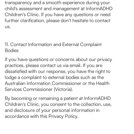
transparency and a smooth experience during your
child's assessment and management at InformADHD
Children's Clinic. If you have any questions or need
further clarification, please don't hesitate to contact
us.
11. Contact Information and External Complaint
Bodies
If you have questions or concerns about our privacy
practices, please contact us via email. If you are
dissatisfied with our response, you have the right to
lodge a complaint to external bodies such as the
Australian Information Commissioner or the Health
Services Commissioner (Victoria).
By becoming or remaining a patient at InformADHD
Children's Clinic, you consent to the collection, use,
and disclosure of your personal information in
accordance with this Privacy Policy.