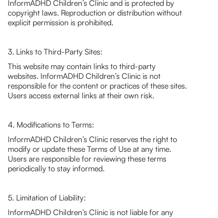
InformADHD Children’s Clinic and is protected by
copyright laws. Reproduction or distribution without
explicit permission is prohibited.
3. Links to Third-Party Sites:
This website may contain links to third-party
websites. InformADHD Children’s Clinic is not
responsible for the content or practices of these sites.
Users access external links at their own risk.
4. Modifications to Terms:
InformADHD Children’s Clinic reserves the right to
modify or update these Terms of Use at any time.
Users are responsible for reviewing these terms
periodically to stay informed.
5. Limitation of Liability:
InformADHD Children’s Clinic is not liable for any