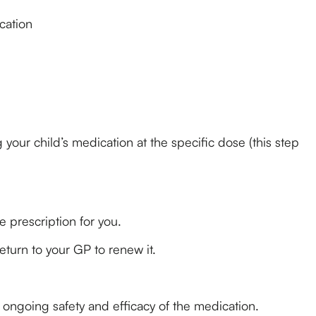
cation
our child’s medication at the specific dose (this step
 prescription for you.
eturn to your GP to renew it.
 ongoing safety and efficacy of the medication.