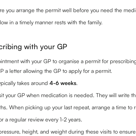
re you arrange the permit well before you need the medi
low in a timely manner rests with the family.
cribing with your GP
tment with your GP to organise a permit for prescribing y
a letter allowing the GP to apply for a permit.
pically takes around
4-6 weeks
.
it your GP when medication is needed. They will write the
ths. When picking up your last repeat, arrange a time to r
r a regular review every 1-2 years.
pressure, height, and weight during these visits to ensure