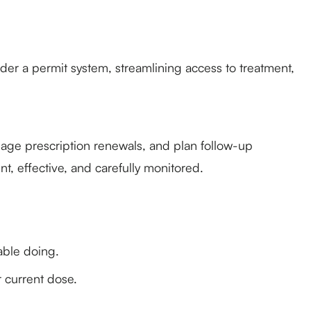
der a permit system, streamlining access to treatment,
nage prescription renewals, and plan follow-up
t, effective, and carefully monitored.
able doing.
r current dose.