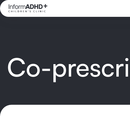
Co-prescr