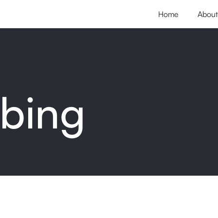
Home
About
ibing