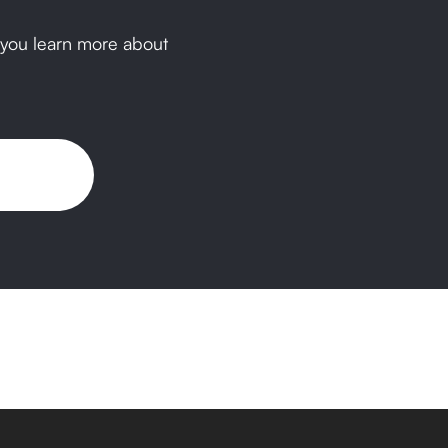
p you learn more about