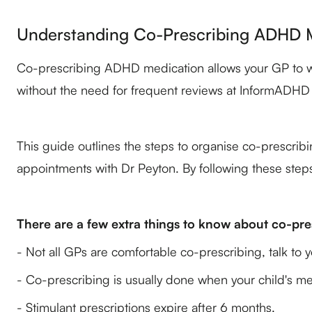
Understanding Co-Prescribing ADHD M
Co-prescribing ADHD medication allows your GP to writ
without the need for frequent reviews at InformADHD C
This guide outlines the steps to organise co-prescrib
appointments with Dr Peyton. By following these steps
There are a few extra things to know about co-pre
- Not all GPs are comfortable co-prescribing, talk to
- Co-prescribing is usually done when your child's me
- Stimulant prescriptions expire after 6 months.