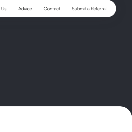
 Us
Advice
Contact
Submit a Referral