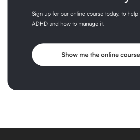
Sign up for our online course today, to hel
ADHD and how to manage it.
Show me the online course