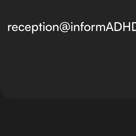
reception@informADH