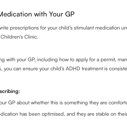
edication with Your GP
e prescriptions for your child’s stimulant medication un
hildren's Clinic.
ing with your GP, including how to apply for a permit, ma
, you can ensure your child’s ADHD treatment is consisten
scribing:
 your GP about whether this is something they are comfort
dication has been optimised, and they are stable on thei