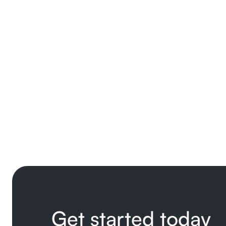
Get started today