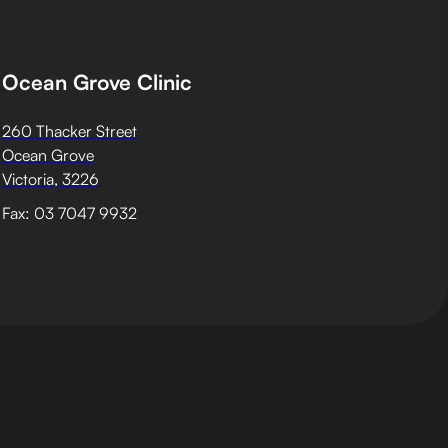
Ocean Grove Clinic
260 Thacker Street
Ocean Grove
Victoria, 3226
Fax: 03 7047 9932