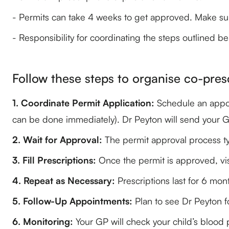
- Permits can take 4 weeks to get approved. Make su
- Responsibility for coordinating the steps outlined be
Follow these steps to organise co-pres
1. Coordinate Permit Application:
Schedule an appoin
can be done immediately). Dr Peyton will send your GP 
2. Wait for Approval:
The permit approval process ty
3. Fill Prescriptions:
Once the permit is approved, vis
4. Repeat as Necessary:
Prescriptions last for 6 mon
5. Follow-Up Appointments:
Plan to see Dr Peyton fo
6. Monitoring:
Your GP will check your child’s blood 