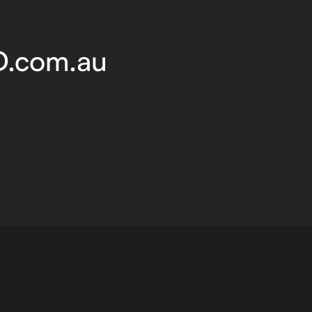
D.com.au