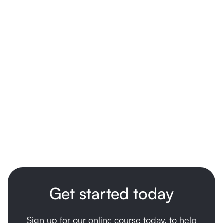
not work for another. The information here is for
general educational purposes only and is not a
substitute for medical advice. Please speak with your
GP, paediatrician, or another qualified health
professional for guidance specific to your child.
Get started today
Sign up for our online course today, to help