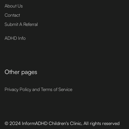
About Us
Contact
Submit A Referral
ADHD Info
Other pages
Privacy Policy and Terms of Service
© 2024 InformADHD Children's Clinic, All rights reserved